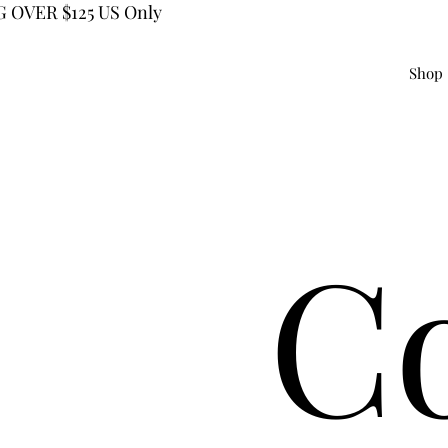
 OVER $125 US Only
Shop
C