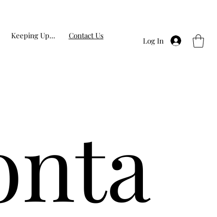
Keeping Up...
Contact Us
Log In
onta