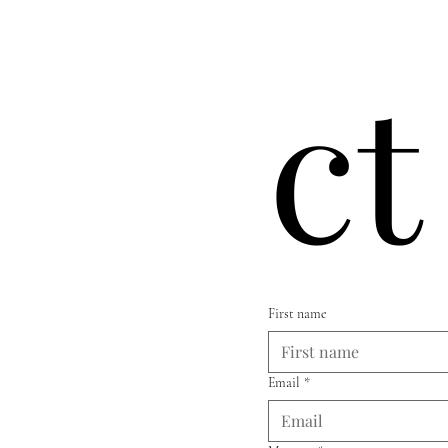
ct
First name
Email
*