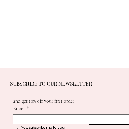
SUBSCRIBE TO OUR NEWSLETTER
and get 10% off your first order
Email
*
Yes, subscribe me to your 