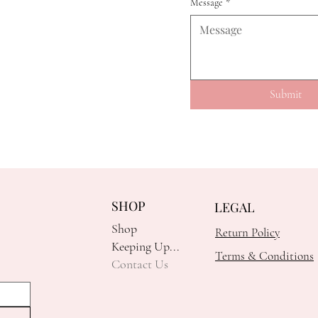
Message
*
Submit
SHOP
LEGAL
Shop
Return Policy
Keeping Up...
Terms & Conditions
Contact Us