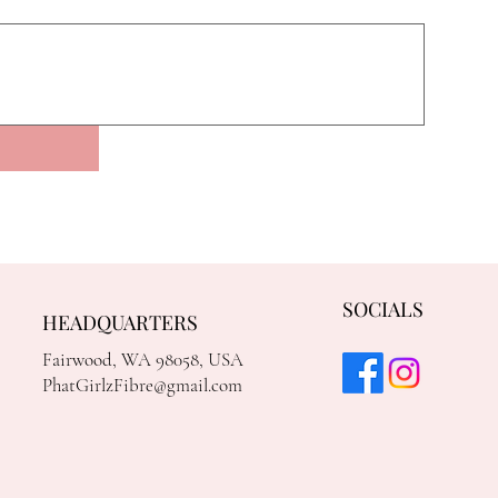
SOCIALS
HEADQUARTERS
Fairwood, WA 98058, USA
PhatGirlzFibre@gmail.com