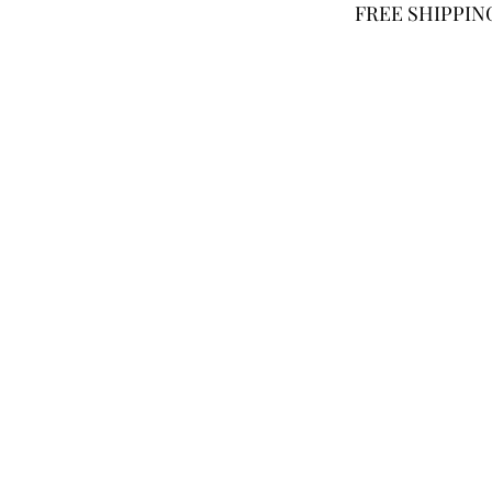
FREE SHIPPING