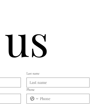
 us
Last name
Phone