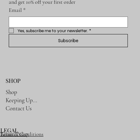
and get 10% off your first order
Email
*
Yes, subscribe me to your newsletter.
*
Subscribe
SHOP
Shop
Keeping Up...
Contact Us
LEGAL
Return Policy
Terms & Conditions