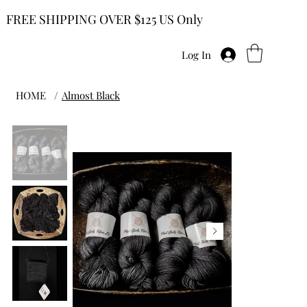
FREE SHIPPING OVER $125 US Only
Log In
HOME
/
Almost Black