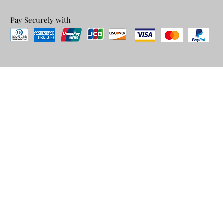
Pay Securely with