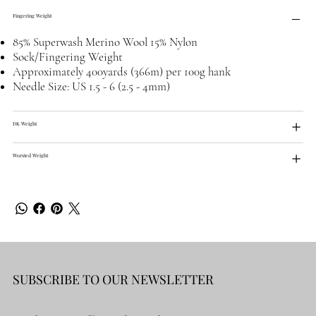
Fingering Weight
85% Superwash Merino Wool 15% Nylon
Sock/Fingering Weight
Approximately 400yards (366m) per 100g hank
Needle Size: US 1.5 - 6 (2.5 - 4mm)
DK Weight
Worsted Weight
SUBSCRIBE TO OUR NEWSLETTER