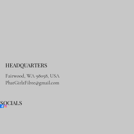
HEADQUARTERS
Fairwood, WA 98058, USA
PhatGirlzFibre@gmail.com
SOCIALS