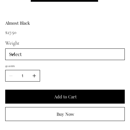
Almost Black
Price
$27.50
Weight
QUANTITY
Add to Cart
Buy Now