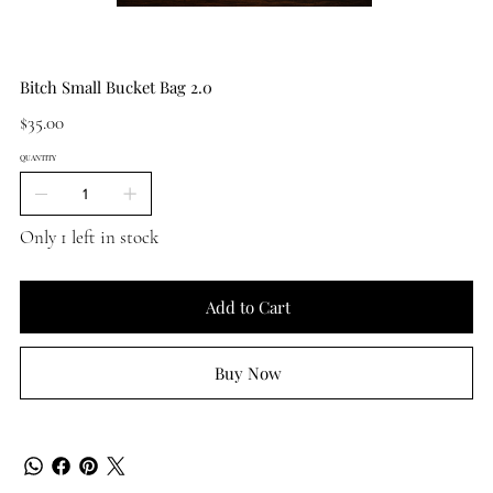
Bitch Small Bucket Bag 2.0
Price
$35.00
QUANTITY
Only 1 left in stock
Add to Cart
Buy Now