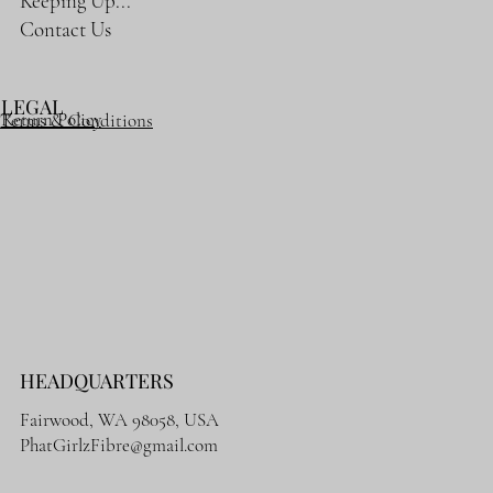
Keeping Up...
Contact Us
LEGAL
Return Policy
Terms & Conditions
HEADQUARTERS
Fairwood, WA 98058, USA
PhatGirlzFibre@gmail.com