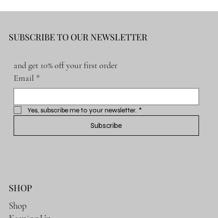
SUBSCRIBE TO OUR NEWSLETTER
and get 10% off your first order
Email
*
Yes, subscribe me to your newsletter.
*
Subscribe
SHOP
Shop