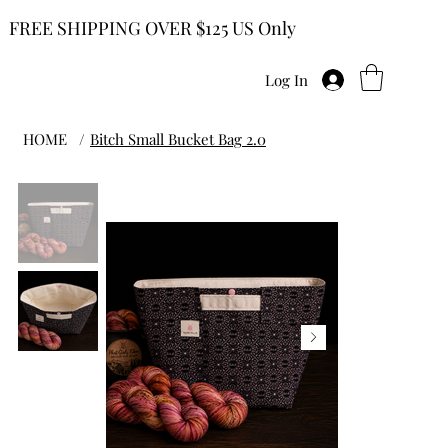
FREE SHIPPING OVER $125 US Only
Log In
HOME
/
Bitch Small Bucket Bag 2.0