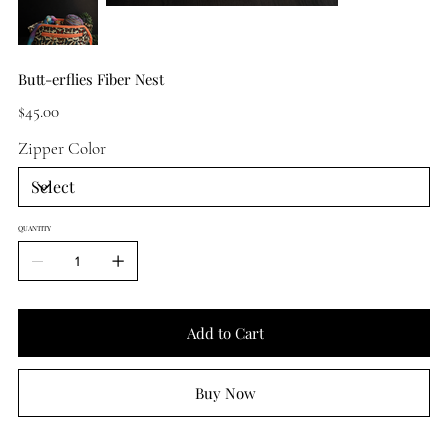
Butt-erflies Fiber Nest
Price
$45.00
Zipper Color
QUANTITY
Add to Cart
Buy Now