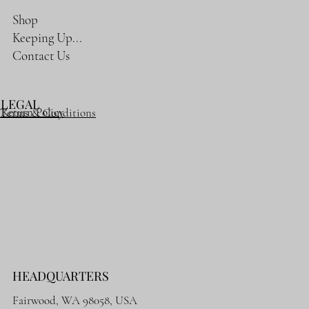
Shop
Keeping Up...
Contact Us
LEGAL
Return Policy
Terms & Conditions
HEADQUARTERS
Fairwood, WA 98058, USA