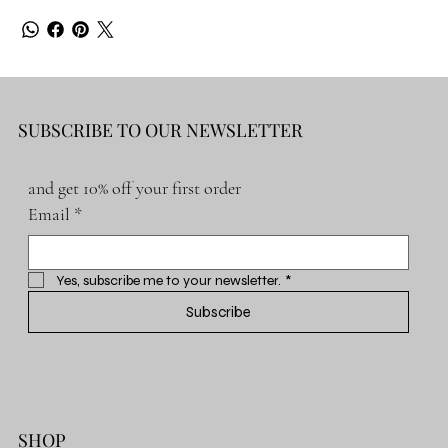
SUBSCRIBE TO OUR NEWSLETTER
and get 10% off your first order
Email
*
Yes, subscribe me to your newsletter.
*
Subscribe
SHOP