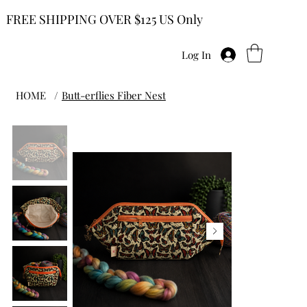
FREE SHIPPING OVER $125 US Only
Log In
HOME
/
Butt-erflies Fiber Nest