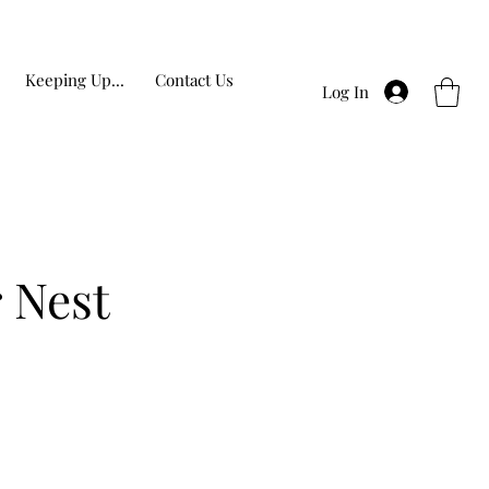
Keeping Up...
Contact Us
Log In
 Nest