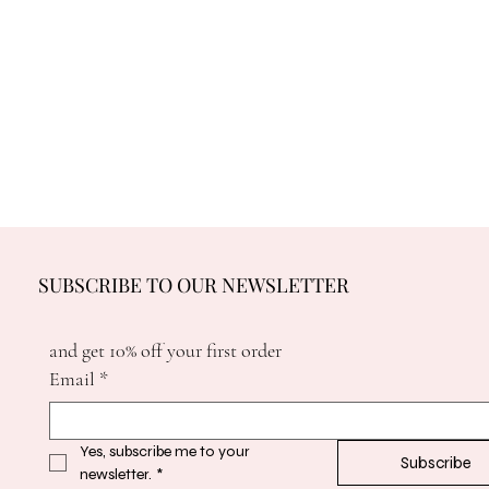
SUBSCRIBE TO OUR NEWSLETTER
and get 10% off your first order
Email
*
Yes, subscribe me to your 
Subscribe
newsletter.
*