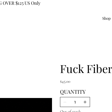
 OVER $125 US Only
Shop
Fuck Fiber
Price
$45.00
QUANTITY
Out of stock