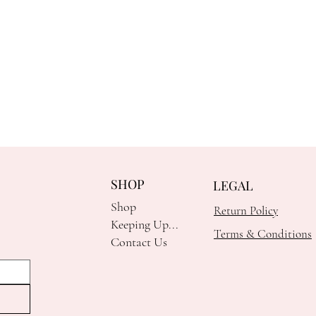
SHOP
LEGAL
Shop
Return Policy
Keeping Up...
Terms & Conditions
Contact Us