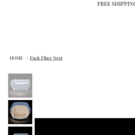
FREE SHIPPING
HOME
/
Fuck Fiber Nest