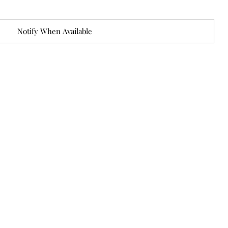
Notify When Available