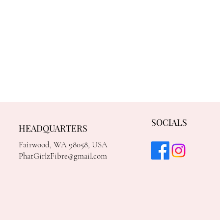
SOCIALS
HEADQUARTERS
Fairwood, WA 98058, USA
PhatGirlzFibre@gmail.com