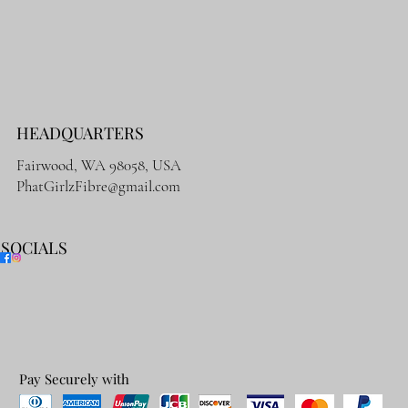
HEADQUARTERS
Fairwood, WA 98058, USA
PhatGirlzFibre@gmail.com
SOCIALS
Pay Securely with