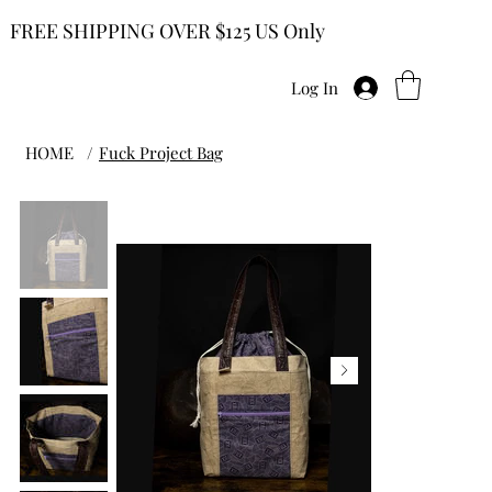
FREE SHIPPING OVER $125 US Only
Log In
HOME
/
Fuck Project Bag