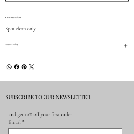
Care Instructions
Spot clean only
Return Policy
SUBSCRIBE TO OUR NEWSLETTER
and get 10% off your first order
Email
*