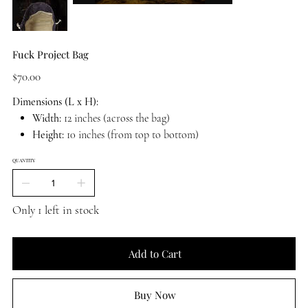
Fuck Project Bag
Price
$70.00
Dimensions (L x H):
Width:
12 inches (across the bag)
Height:
10 inches (from top to bottom)
QUANTITY
Only 1 left in stock
Add to Cart
Buy Now