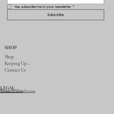
Yes, subscribe me to your newsletter.
*
Subscribe
SHOP
Shop
Keeping Up...
Contact Us
LEGAL
Return Policy
Terms & Conditions