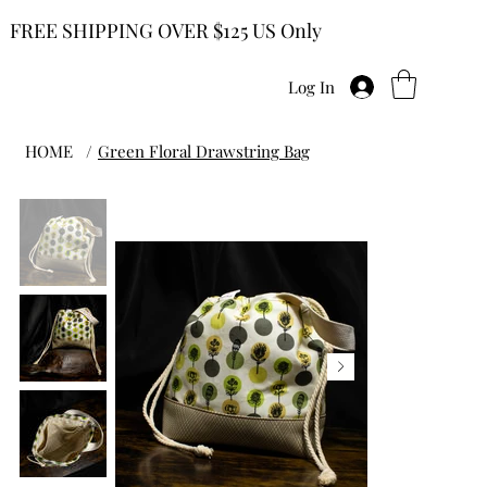
FREE SHIPPING OVER $125 US Only
Log In
HOME
/
Green Floral Drawstring Bag