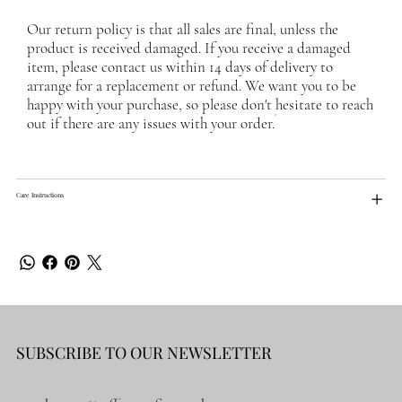
Our return policy is that all sales are final, unless the
product is received damaged. If you receive a damaged
item, please contact us within 14 days of delivery to
arrange for a replacement or refund. We want you to be
happy with your purchase, so please don't hesitate to reach
out if there are any issues with your order.
Care Instructions
SUBSCRIBE TO OUR NEWSLETTER