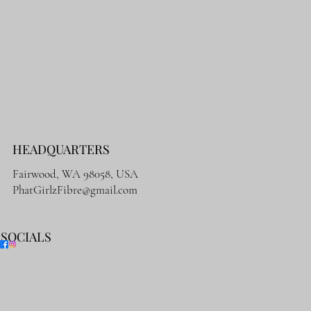
HEADQUARTERS
Fairwood, WA 98058, USA
PhatGirlzFibre@gmail.com
SOCIALS