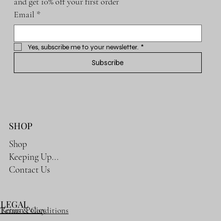
and get 10% off your first order
Email
*
Yes, subscribe me to your newsletter.
*
Subscribe
SHOP
Shop
Keeping Up...
Contact Us
LEGAL
Return Policy
Terms & Conditions