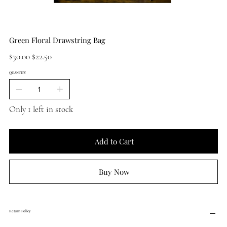
Green Floral Drawstring Bag
Original
Sale
$30.00
$22.50
price
price
QUANTITY
Only 1 left in stock
Add to Cart
Buy Now
Return Policy