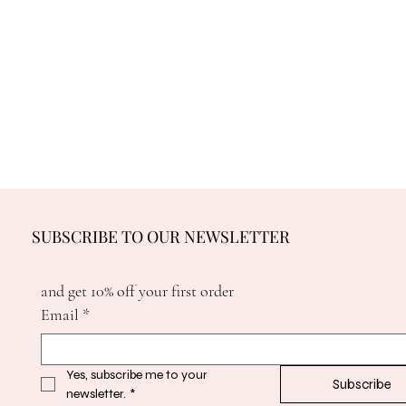
SUBSCRIBE TO OUR NEWSLETTER
and get 10% off your first order
Email
*
Yes, subscribe me to your 
Subscribe
newsletter.
*