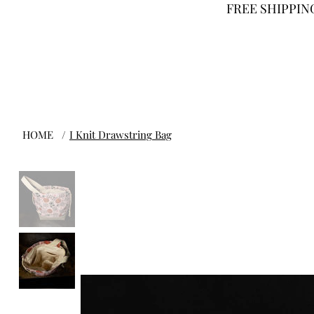
FREE SHIPPING
HOME
/
I Knit Drawstring Bag