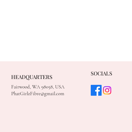
SOCIALS
HEADQUARTERS
Fairwood, WA 98058, USA
PhatGirlzFibre@gmail.com