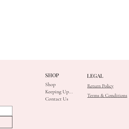
SHOP
LEGAL
Shop
Return Policy
Keeping Up...
Terms & Conditions
Contact Us