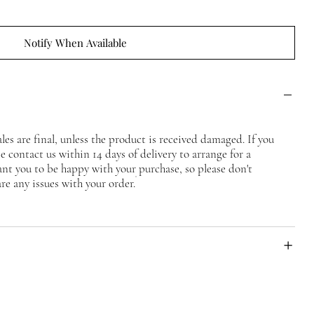
Notify When Available
ales are final, unless the product is received damaged. If you
 contact us within 14 days of delivery to arrange for a
nt you to be happy with your purchase, so please don't
are any issues with your order.