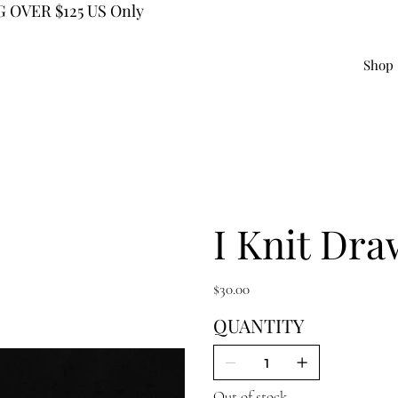
 OVER $125 US Only
Shop
I Knit Dra
Price
$30.00
QUANTITY
Out of stock