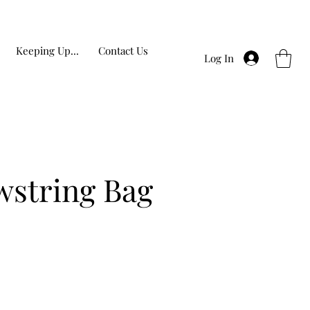
Keeping Up...
Contact Us
Log In
wstring Bag