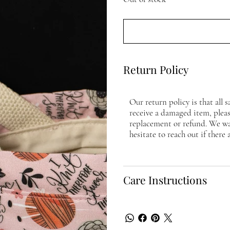
Return Policy
Our return policy is that all s
receive a damaged item, please
replacement or refund. We wa
hesitate to reach out if there 
Care Instructions