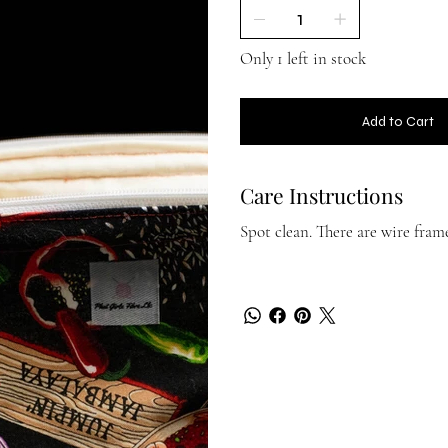
Only 1 left in stock
Add to Cart
Care Instructions
Spot clean. There are wire fra