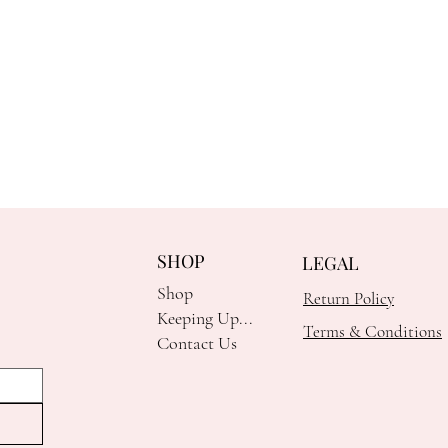
SHOP
LEGAL
Shop
Return Policy
Keeping Up...
Terms & Conditions
Contact Us