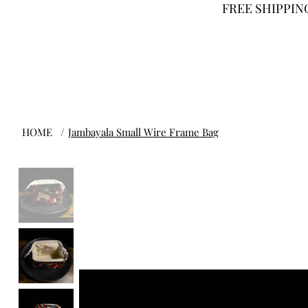
FREE SHIPPING
HOME
/
Jambayala Small Wire Frame Bag