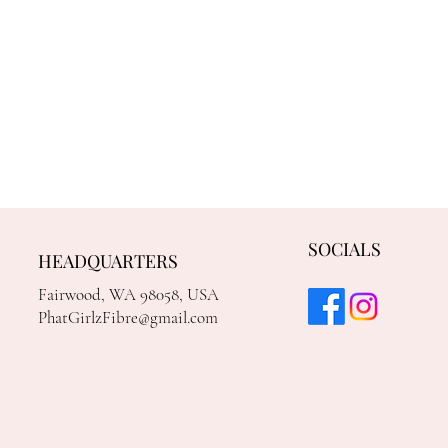
SOCIALS
HEADQUARTERS
Fairwood, WA 98058, USA
PhatGirlzFibre@gmail.com