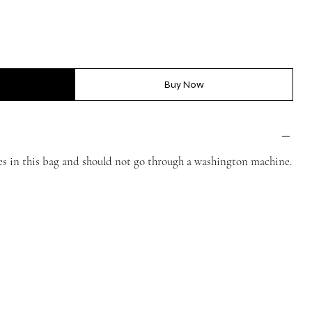
Buy Now
mes in this bag and should not go through a washington machine.