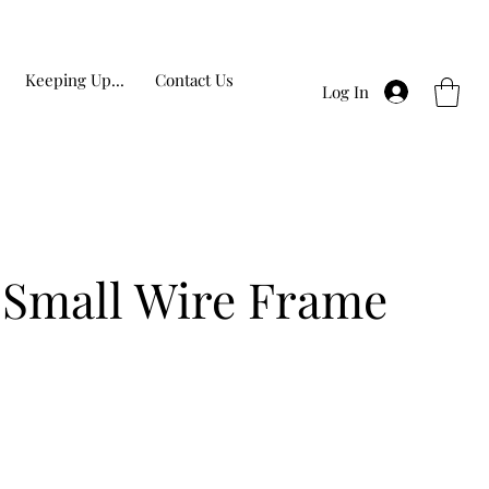
Keeping Up...
Contact Us
Log In
 Small Wire Frame