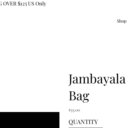
 OVER $125 US Only
Shop
Jambayala
Bag
Price
$35.00
QUANTITY