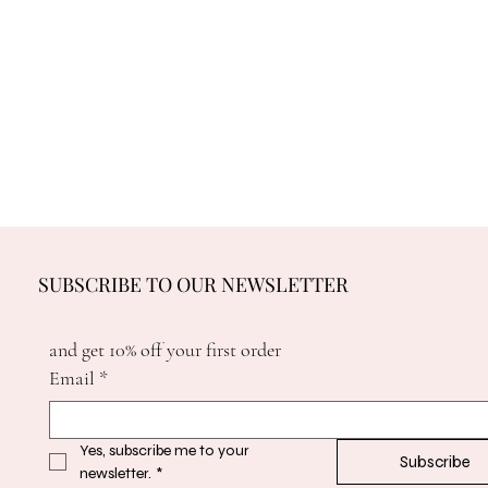
SUBSCRIBE TO OUR NEWSLETTER
and get 10% off your first order
Email
*
Yes, subscribe me to your 
Subscribe
newsletter.
*