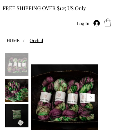
FREE SHIPPING OVER $125 US Only
Log In
HOME
/
Orchid