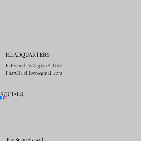
HEADQUARTERS
Fairwood, WA 98058, USA
PhatGirlzFibre@gmail.com
SOCIALS
Pay Securely with