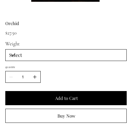
Orchid
Price
$27.50
Weight
QUANTITY
Add to Cart
Buy Now