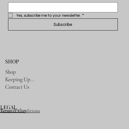
Yes, subscribe me to your newsletter.
*
Subscribe
SHOP
Shop
Keeping Up...
Contact Us
LEGAL
Return Policy
Terms & Conditions