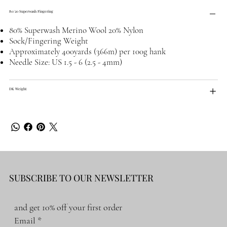
80/20 Superwash Fingering
80% Superwash Merino Wool 20% Nylon
Sock/Fingering Weight
Approximately 400yards (366m) per 100g hank
Needle Size: US 1.5 - 6 (2.5 - 4mm)
DK Weight
SUBSCRIBE TO OUR NEWSLETTER
and get 10% off your first order
Email
*