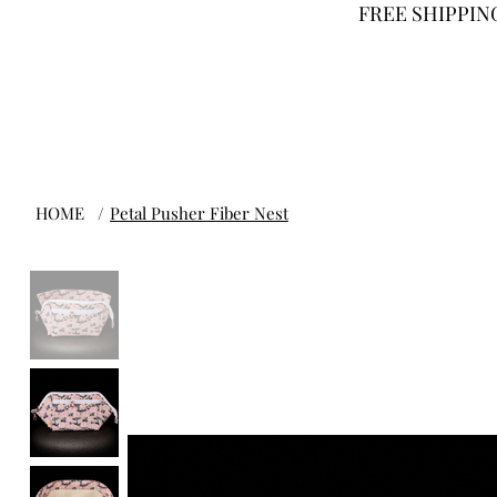
FREE SHIPPING
HOME
/
Petal Pusher Fiber Nest