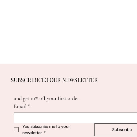
SUBSCRIBE TO OUR NEWSLETTER
and get 10% off your first order
Email
*
Yes, subscribe me to your 
Subscribe
newsletter.
*