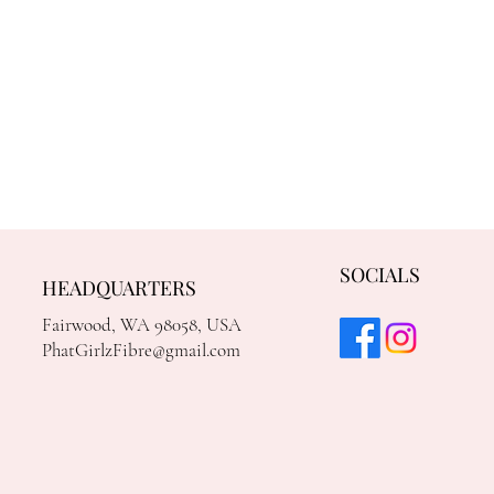
SOCIALS
HEADQUARTERS
Fairwood, WA 98058, USA
PhatGirlzFibre@gmail.com