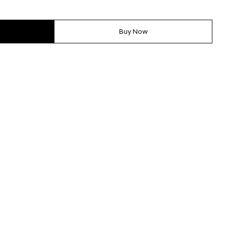
Buy Now