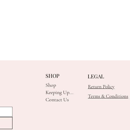
SHOP
LEGAL
Shop
Return Policy
Keeping Up...
Terms & Conditions
Contact Us