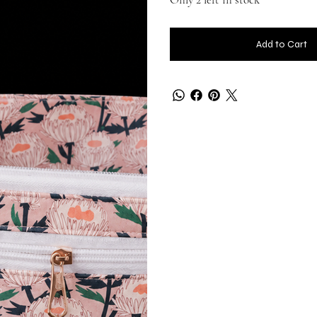
Add to Cart