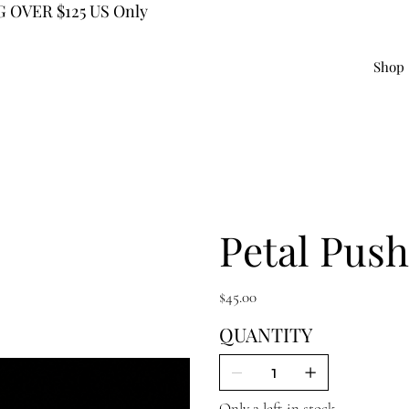
 OVER $125 US Only
Shop
Petal Push
Price
$45.00
QUANTITY
Only 2 left in stock