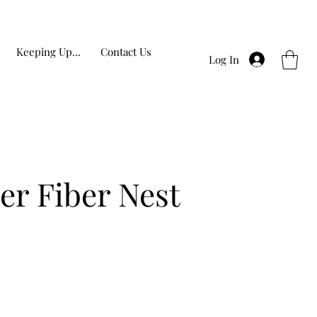
Keeping Up...
Contact Us
Log In
er Fiber Nest