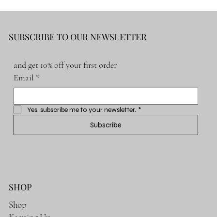
SUBSCRIBE TO OUR NEWSLETTER
and get 10% off your first order
Email
*
Yes, subscribe me to your newsletter.
*
Subscribe
SHOP
Shop