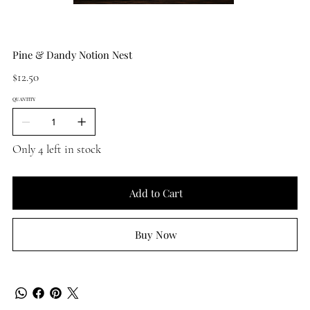
Pine & Dandy Notion Nest
Price
$12.50
QUANTITY
Only 4 left in stock
Add to Cart
Buy Now