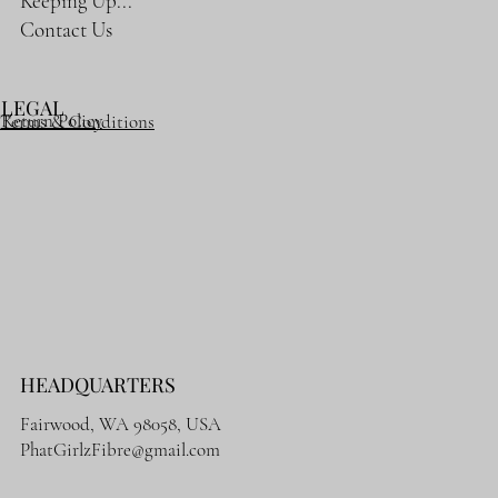
Keeping Up...
Contact Us
LEGAL
Return Policy
Terms & Conditions
HEADQUARTERS
Fairwood, WA 98058, USA
PhatGirlzFibre@gmail.com