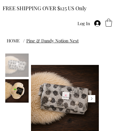
FREE SHIPPING OVER $125 US Only
Log In
HOME
/
Pine & Dandy Notion Nest