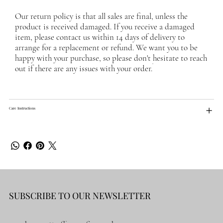
Our return policy is that all sales are final, unless the
product is received damaged. If you receive a damaged
item, please contact us within 14 days of delivery to
arrange for a replacement or refund. We want you to be
happy with your purchase, so please don't hesitate to reach
out if there are any issues with your order.
Care Instructions
SUBSCRIBE TO OUR NEWSLETTER