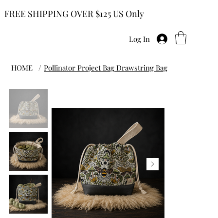
FREE SHIPPING OVER $125 US Only
Log In
HOME
/
Pollinator Project Bag Drawstring Bag