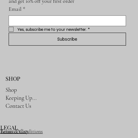
and get 10% off your first order
Email
*
Yes, subscribe me to your newsletter.
*
Subscribe
SHOP
Shop
Keeping Up...
Contact Us
LEGAL
Return Policy
Terms & Conditions