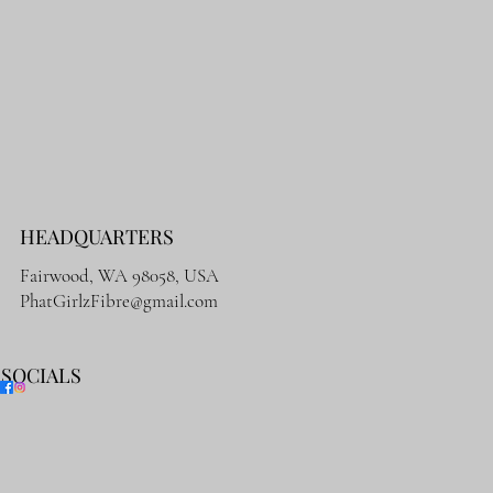
HEADQUARTERS
Fairwood, WA 98058, USA
PhatGirlzFibre@gmail.com
SOCIALS