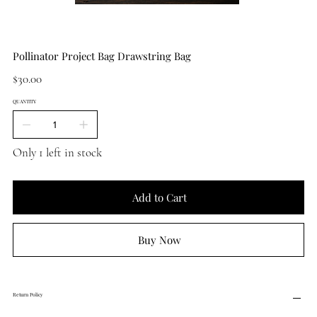
Pollinator Project Bag Drawstring Bag
Price
$30.00
QUANTITY
Only 1 left in stock
Add to Cart
Buy Now
Return Policy